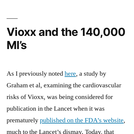
smokers
need
not
Vioxx and the 140,000
apply
MI’s
As I previously noted
here
, a study by
Graham et al, examining the cardiovascular
risks of Vioxx, was being considered for
publication in the Lancet when it was
prematurely
published on the FDA’s website
,
much to the Lancet’s dismay. Today, that