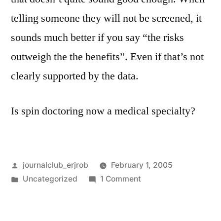
telling someone they will not be screened, it
sounds much better if you say “the risks
outweigh the the benefits”. Even if that’s not
clearly supported by the data.
Is spin doctoring now a medical specialty?
Posted
journalclub_erjrob
February 1, 2005
by
Posted
on
Uncategorized
1 Comment
in
Women
and
non-