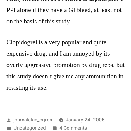
PPI alone if they have a GI bleed, at least not
on the basis of this study.
Clopidogrel is a very popular and quite
expensive drug, and I am annoyed by its
overly aggressive promotion by drug reps, but
this study doesn’t give me any ammunition in
resisting its use.
Posted
journalclub_erjrob
January 24, 2005
by
Posted
on
Uncategorized
4 Comments