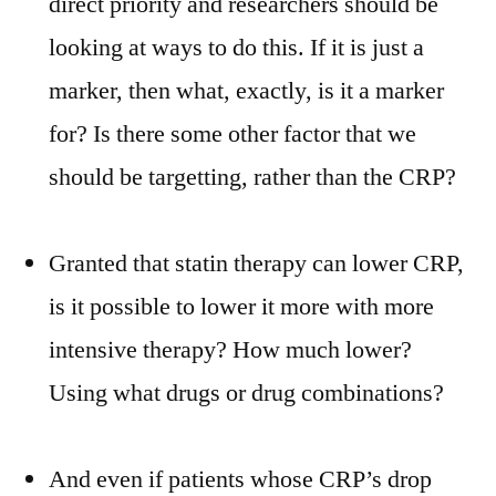
direct priority and researchers should be
looking at ways to do this. If it is just a
marker, then what, exactly, is it a marker
for? Is there some other factor that we
should be targetting, rather than the CRP?
Granted that statin therapy can lower CRP,
is it possible to lower it more with more
intensive therapy? How much lower?
Using what drugs or drug combinations?
And even if patients whose CRP’s drop