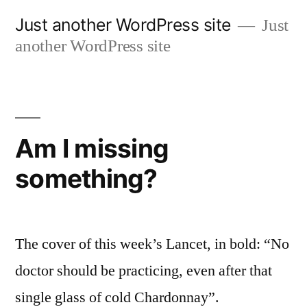
Skip
Just another WordPress site
Just
to
another WordPress site
content
Am I missing
something?
The cover of this week’s Lancet, in bold: “No
doctor should be practicing, even after that
single glass of cold Chardonnay”.