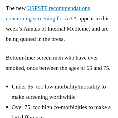
The new
USPSTF recommendations
concerning screening for AAA
appear in this
week’s Annals of Internal Medicine, and are
being quoted in the press.
Bottom-line: screen men who have ever
smoked, once between the ages of 65 and 75.
Under 65: too low morbidity/mortality to
make screening worthwhile
Over 75: too high co-morbidities to make a
big difference.