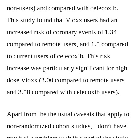
non-users) and compared with celecoxib.
This study found that Vioxx users had an
increased risk of coronary events of 1.34
compared to remote users, and 1.5 compared
to current users of celecoxib. This risk
increase was particularly significant for high
dose Vioxx (3.00 compared to remote users
and 3.58 compared with celecoxib users).
Apart from the the usual caveats that apply to
non-randomized cohort studies, I don’t have