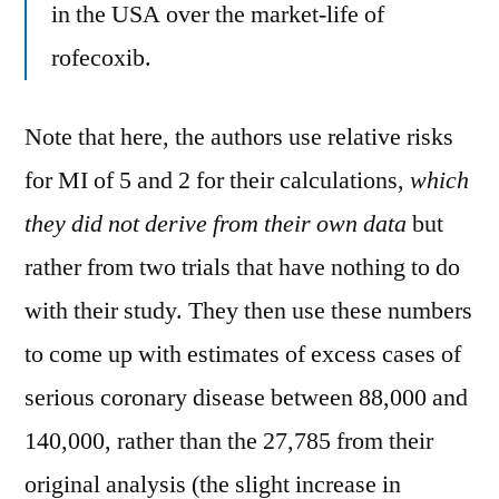
in the USA over the market-life of
rofecoxib.
Note that here, the authors use relative risks
for MI of 5 and 2 for their calculations,
which
they did not derive from their own data
but
rather from two trials that have nothing to do
with their study. They then use these numbers
to come up with estimates of excess cases of
serious coronary disease between 88,000 and
140,000, rather than the 27,785 from their
original analysis (the slight increase in