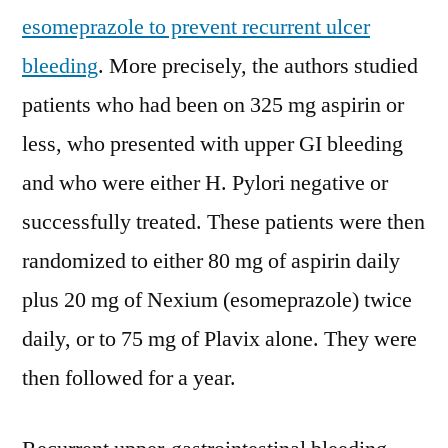
esomeprazole to prevent recurrent ulcer
bleeding
. More precisely, the authors studied
patients who had been on 325 mg aspirin or
less, who presented with upper GI bleeding
and who were either H. Pylori negative or
successfully treated. These patients were then
randomized to either 80 mg of aspirin daily
plus 20 mg of Nexium (esomeprazole) twice
daily, or to 75 mg of Plavix alone. They were
then followed for a year.