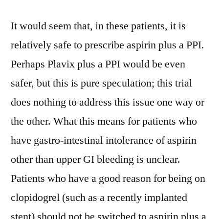
It would seem that, in these patients, it is
relatively safe to prescribe aspirin plus a PPI.
Perhaps Plavix plus a PPI would be even
safer, but this is pure speculation; this trial
does nothing to address this issue one way or
the other. What this means for patients who
have gastro-intestinal intolerance of aspirin
other than upper GI bleeding is unclear.
Patients who have a good reason for being on
clopidogrel (such as a recently implanted
stent) should not be switched to aspirin plus a