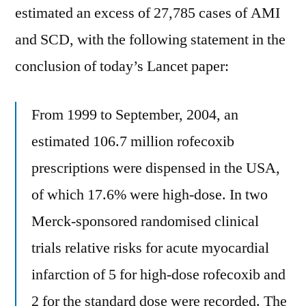
estimated an excess of 27,785 cases of AMI
and SCD, with the following statement in the
conclusion of today’s Lancet paper:
From 1999 to September, 2004, an
estimated 106.7 million rofecoxib
prescriptions were dispensed in the USA,
of which 17.6% were high-dose. In two
Merck-sponsored randomised clinical
trials relative risks for acute myocardial
infarction of 5 for high-dose rofecoxib and
2 for the standard dose were recorded. The