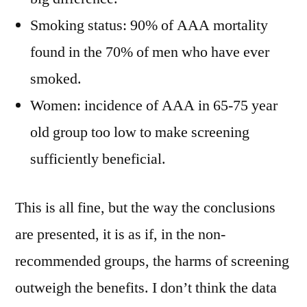
Smoking status: 90% of AAA mortality
found in the 70% of men who have ever
smoked.
Women: incidence of AAA in 65-75 year
old group too low to make screening
sufficiently beneficial.
This is all fine, but the way the conclusions
are presented, it is as if, in the non-
recommended groups, the harms of screening
outweigh the benefits. I don’t think the data