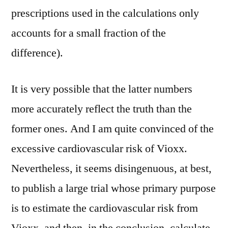
prescriptions used in the calculations only
accounts for a small fraction of the
difference).
It is very possible that the latter numbers
more accurately reflect the truth than the
former ones. And I am quite convinced of the
excessive cardiovascular risk of Vioxx.
Nevertheless, it seems disingenuous, at best,
to publish a large trial whose primary purpose
is to estimate the cardiovascular risk from