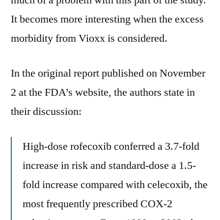
much of a problem with this part of the study.
It becomes more interesting when the excess
morbidity from Vioxx is considered.
In the original report published on November
2 at the FDA’s website, the authors state in
their discussion:
High-dose rofecoxib conferred a 3.7-fold
increase in risk and standard-dose a 1.5-
fold increase compared with celecoxib, the
most frequently prescribed COX-2