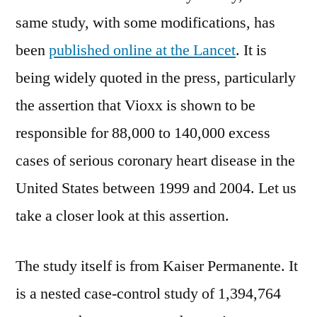
same study, with some modifications, has
been
published online at the Lancet
. It is
being widely quoted in the press, particularly
the assertion that Vioxx is shown to be
responsible for 88,000 to 140,000 excess
cases of serious coronary heart disease in the
United States between 1999 and 2004. Let us
take a closer look at this assertion.
The study itself is from Kaiser Permanente. It
is a nested case-control study of 1,394,764