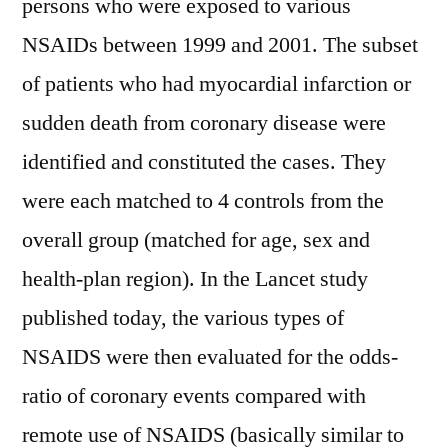
persons who were exposed to various
NSAIDs between 1999 and 2001. The subset
of patients who had myocardial infarction or
sudden death from coronary disease were
identified and constituted the cases. They
were each matched to 4 controls from the
overall group (matched for age, sex and
health-plan region). In the Lancet study
published today, the various types of
NSAIDS were then evaluated for the odds-
ratio of coronary events compared with
remote use of NSAIDS (basically similar to