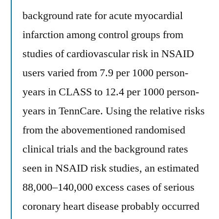
background rate for acute myocardial
infarction among control groups from
studies of cardiovascular risk in NSAID
users varied from 7.9 per 1000 person-
years in CLASS to 12.4 per 1000 person-
years in TennCare. Using the relative risks
from the abovementioned randomised
clinical trials and the background rates
seen in NSAID risk studies, an estimated
88,000–140,000 excess cases of serious
coronary heart disease probably occurred