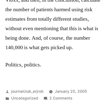
Vioxx, and then, in the conclusion, calculate
the number of patients harmed using risk
estimates from totally different studies,
without even mentioning that this is what is
being done. And, of course, the number
140,000 is what gets picked up.
Politics, politics.
Posted
journalclub_erjrob
January 25, 2005
by
Posted
on
Uncategorized
2 Comments
in
Vioxx