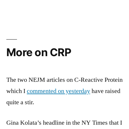
in
Aspirin
vs.
Plavix
after
upper
GI
More on CRP
bleeding
The two NEJM articles on C-Reactive Protein
which I
commented on yesterday
have raised
quite a stir.
Gina Kolata’s headline in the NY Times that I