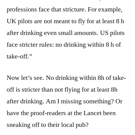
professions face that stricture. For example,
UK pilots are not meant to fly for at least 8 h
after drinking even small amounts. US pilots
face stricter rules: no drinking within 8 h of
take-off.”
Now let’s see. No drinking within 8h of take-
off is stricter than not flying for at least 8h
after drinking. Am I missing something? Or
have the proof-readers at the Lancet been
sneaking off to their local pub?