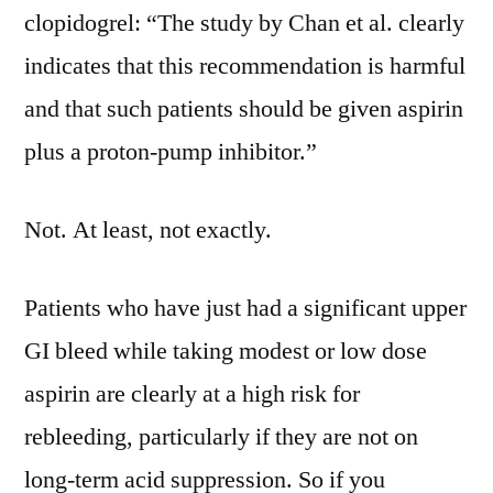
clopidogrel: “The study by Chan et al. clearly
indicates that this recommendation is harmful
and that such patients should be given aspirin
plus a proton-pump inhibitor.”
Not. At least, not exactly.
Patients who have just had a significant upper
GI bleed while taking modest or low dose
aspirin are clearly at a high risk for
rebleeding, particularly if they are not on
long-term acid suppression. So if you