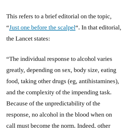
This refers to a brief editorial on the topic,
“
Just one before the scalpel
“. In that editorial,
the Lancet states:
“The individual response to alcohol varies
greatly, depending on sex, body size, eating
food, taking other drugs (eg, antihistamines),
and the complexity of the impending task.
Because of the unpredictability of the
response, no alcohol in the blood when on
call must become the norm. Indeed, other