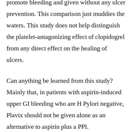
promote bleeding and given without any ulcer
prevention. This comparison just muddies the
waters. This study does not help distinguish
the platelet-antagonizing effect of clopidogrel
from any direct effect on the healing of
ulcers.
Can anything be learned from this study?
Mainly that, in patients with aspirin-induced
upper GI bleeding who are H Pylori negative,
Plavix should not be given alone as an
alternative to aspirin plus a PPI.