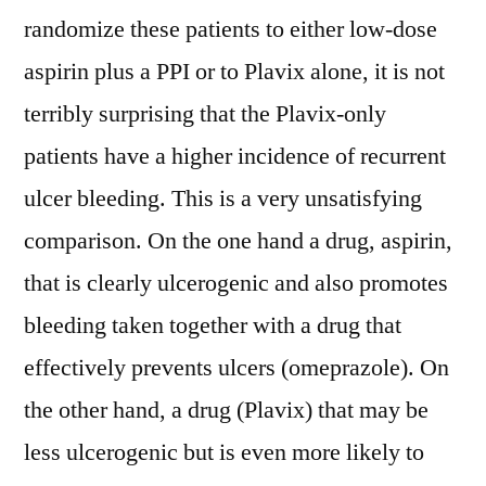
randomize these patients to either low-dose
aspirin plus a PPI or to Plavix alone, it is not
terribly surprising that the Plavix-only
patients have a higher incidence of recurrent
ulcer bleeding. This is a very unsatisfying
comparison. On the one hand a drug, aspirin,
that is clearly ulcerogenic and also promotes
bleeding taken together with a drug that
effectively prevents ulcers (omeprazole). On
the other hand, a drug (Plavix) that may be
less ulcerogenic but is even more likely to