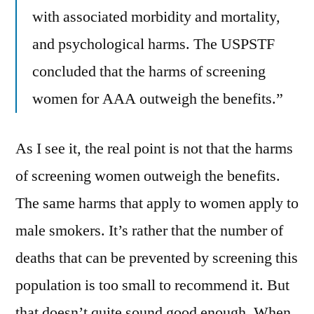
with associated morbidity and mortality,
and psychological harms. The USPSTF
concluded that the harms of screening
women for AAA outweigh the benefits.”
As I see it, the real point is not that the harms
of screening women outweigh the benefits.
The same harms that apply to women apply to
male smokers. It’s rather that the number of
deaths that can be prevented by screening this
population is too small to recommend it. But
that doesn’t quite sound good enough. When