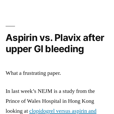
and
the
140,000
MI’s
Aspirin vs. Plavix after
upper GI bleeding
What a frustrating paper.
In last week’s NEJM is a study from the
Prince of Wales Hospital in Hong Kong
looking at
clopidogrel versus aspirin and