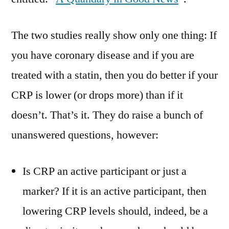
The two studies really show only one thing: If
you have coronary disease and if you are
treated with a statin, then you do better if your
CRP is lower (or drops more) than if it
doesn’t. That’s it. They do raise a bunch of
unanswered questions, however:
Is CRP an active participant or just a
marker? If it is an active participant, then
lowering CRP levels should, indeed, be a