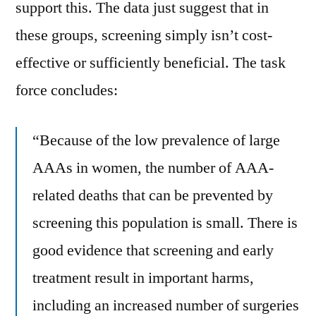
support this. The data just suggest that in
these groups, screening simply isn’t cost-
effective or sufficiently beneficial. The task
force concludes:
“Because of the low prevalence of large
AAAs in women, the number of AAA-
related deaths that can be prevented by
screening this population is small. There is
good evidence that screening and early
treatment result in important harms,
including an increased number of surgeries