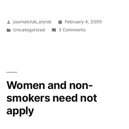
Posted
journalclub_erjrob
February 4, 2005
by
Posted
on
Uncategorized
3 Comments
in
Am
I
missing
something?
Women and non-
smokers need not
apply