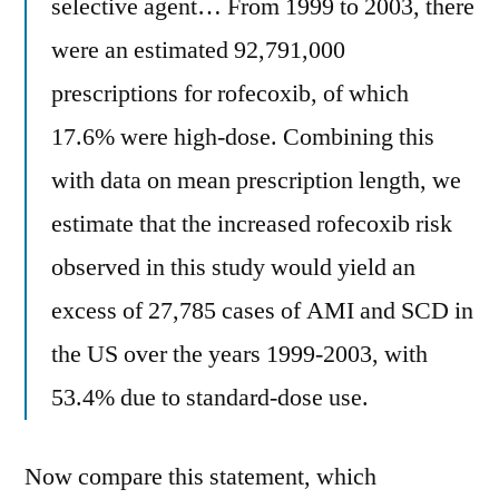
selective agent… From 1999 to 2003, there
were an estimated 92,791,000
prescriptions for rofecoxib, of which
17.6% were high-dose. Combining this
with data on mean prescription length, we
estimate that the increased rofecoxib risk
observed in this study would yield an
excess of 27,785 cases of AMI and SCD in
the US over the years 1999-2003, with
53.4% due to standard-dose use.
Now compare this statement, which