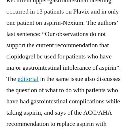
Recurrent upper-gastrointestinal bleeding
occurred in 13 patients on Plavix and in only
one patient on aspirin-Nexium. The authors’
last sentence: “Our observations do not
support the current recommendation that
clopidogrel be used for patients who have
major gastrointestinal intolerance of aspirin”.
The
editorial
in the same issue also discusses
the question of what to do with patients who
have had gastointestinal complications while
taking aspirin, and says of the ACC/AHA
recommendation to replace aspirin with