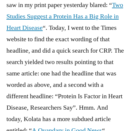
saw in my print paper yesterday blared: “
Two
Studies Suggest a Protein Has a Big Role in
Heart Disease
“. Today, I went to the Times
website to find the exact wording of that
headline, and did a quick search for CRP. The
search yielded two results pointing to that
same article: one had the headline that was
worded as above, and a second with a
different headline: “Protein Is Factor in Heart
Disease, Researchers Say”. Hmm. And
today, Kolata has a more subdued article
entitled: “
A Quandary in Good News
“.