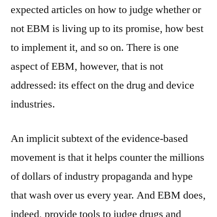
expected articles on how to judge whether or
not EBM is living up to its promise, how best
to implement it, and so on. There is one
aspect of EBM, however, that is not
addressed: its effect on the drug and device
industries.
An implicit subtext of the evidence-based
movement is that it helps counter the millions
of dollars of industry propaganda and hype
that wash over us every year. And EBM does,
indeed, provide tools to judge drugs and