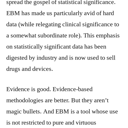
spread the gospel of statistical significance.
EBM has made us particularly avid of hard
data (while relegating clinical significance to
a somewhat subordinate role). This emphasis
on statistically significant data has been
digested by industry and is now used to sell
drugs and devices.
Evidence is good. Evidence-based
methodologies are better. But they aren’t
magic bullets. And EBM is a tool whose use
is not restricted to pure and virtuous