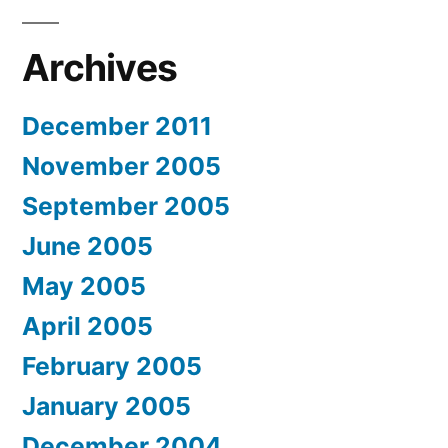
Archives
December 2011
November 2005
September 2005
June 2005
May 2005
April 2005
February 2005
January 2005
December 2004