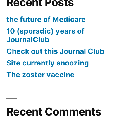
Recent Posts
the future of Medicare
10 (sporadic) years of
JournalClub
Check out this Journal Club
Site currently snoozing
The zoster vaccine
Recent Comments