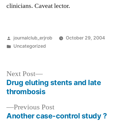
clinicians. Caveat lector.
Posted
journalclub_erjrob
October 29, 2004
by
Posted
Uncategorized
in
Next
Next Post
post:
Drug eluting stents and late
Post
thrombosis
navigation
Previous
Previous Post
post:
Another case-control study ?