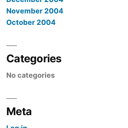
November 2004
October 2004
Categories
No categories
Meta