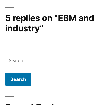
5 replies on “EBM and
industry”
Search
for: