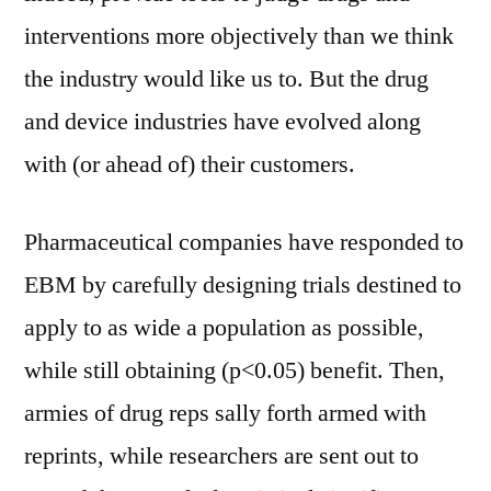
interventions more objectively than we think
the industry would like us to. But the drug
and device industries have evolved along
with (or ahead of) their customers.
Pharmaceutical companies have responded to
EBM by carefully designing trials destined to
apply to as wide a population as possible,
while still obtaining (p<0.05) benefit. Then,
armies of drug reps sally forth armed with
reprints, while researchers are sent out to