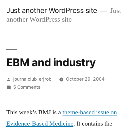
Skip
Just another WordPress site
Just
to
another WordPress site
content
EBM and industry
Posted
journalclub_erjrob
October 29, 2004
by
on
5 Comments
EBM
and
This week’s BMJ is a
industry
theme-based issue on
Evidence-Based Medicine
. It contains the