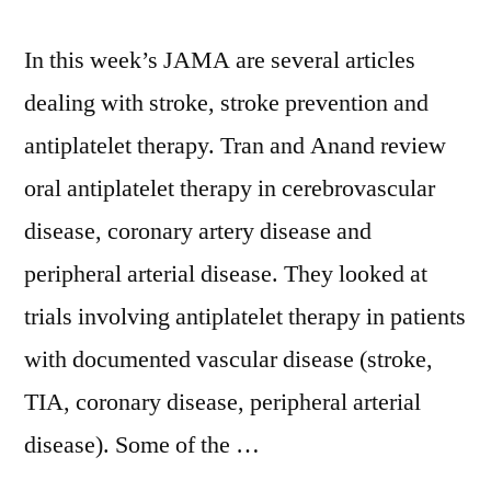
In this week’s JAMA are several articles
dealing with stroke, stroke prevention and
antiplatelet therapy. Tran and Anand review
oral antiplatelet therapy in cerebrovascular
disease, coronary artery disease and
peripheral arterial disease. They looked at
trials involving antiplatelet therapy in patients
with documented vascular disease (stroke,
TIA, coronary disease, peripheral arterial
disease). Some of the …