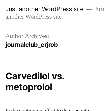
Skip
Just another WordPress site
Just
to
another WordPress site
content
Author Archives:
journalclub_erjrob
Carvedilol vs.
metoprolol
In the continuing effort to demonstrate