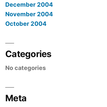
December 2004
November 2004
October 2004
Categories
No categories
Meta