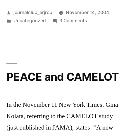
metoprolol”
Posted
journalclub_erjrob
November 14, 2004
by
Posted
on
Uncategorized
3 Comments
in
Carvedilol
vs.
metoprolol
PEACE and CAMELOT
In the November 11 New York Times, Gina
Kolata, referring to the CAMELOT study
(just published in JAMA), states: “A new