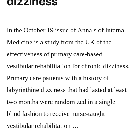
dizziness
In the October 19 issue of Annals of Internal
Medicine is a study from the UK of the
effectiveness of primary care-based
vestibular rehabilitation for chronic dizziness.
Primary care patients with a history of
labyrinthine dizziness that had lasted at least
two months were randomized in a single
blind fashion to receive nurse-taught
vestibular rehabilitation …