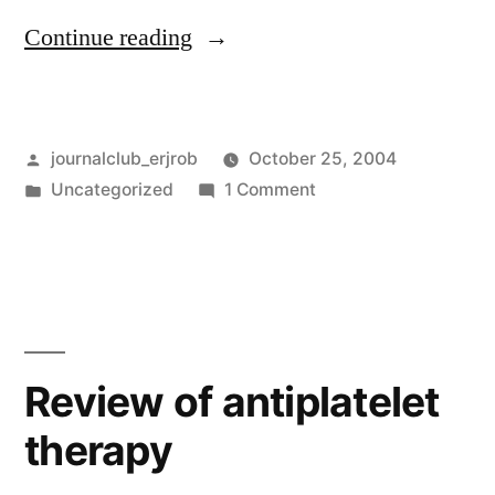
“Vestibular
Continue reading
rehabilitation
for
Posted
journalclub_erjrob
October 25, 2004
dizziness”
by
Posted
on
Uncategorized
1 Comment
in
Vestibular
rehabilitation
for
dizziness
Review of antiplatelet
therapy