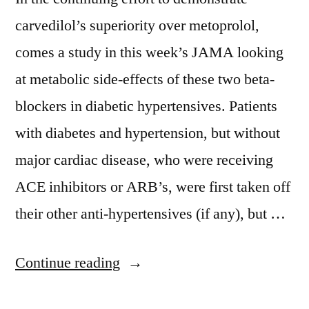
carvedilol’s superiority over metoprolol,
comes a study in this week’s JAMA looking
at metabolic side-effects of these two beta-
blockers in diabetic hypertensives. Patients
with diabetes and hypertension, but without
major cardiac disease, who were receiving
ACE inhibitors or ARB’s, were first taken off
their other anti-hypertensives (if any), but …
“Carvedilol
Continue reading
vs.