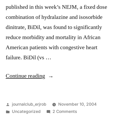
published in this week’s NEJM, a fixed dose
combination of hydralazine and isosorbide
dinitrate, BiDil, was found to significantly
reduce morbidity and mortality in African
American patients with congestive heart
failure. BiDil (vs …
“A
Continue reading
new
patent
Posted
journalclub_erjrob
November 10, 2004
for
by
Posted
on
Uncategorized
2 Comments