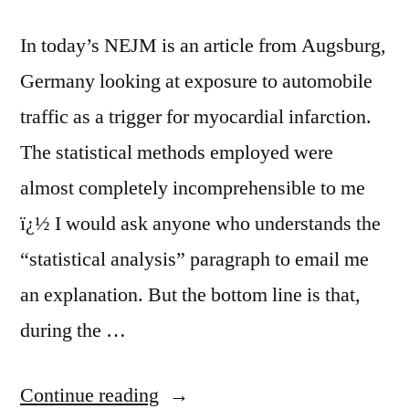
In today’s NEJM is an article from Augsburg,
Germany looking at exposure to automobile
traffic as a trigger for myocardial infarction.
The statistical methods employed were
almost completely incomprehensible to me
ï¿½ I would ask anyone who understands the
“statistical analysis” paragraph to email me
an explanation. But the bottom line is that,
during the …
“Traffic
Continue reading