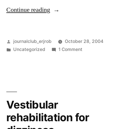
“Another
Continue reading
case-
control
Posted
journalclub_erjrob
October 28, 2004
study
by
Posted
on
Uncategorized
1 Comment
?”
in
Another
case-
control
study
?
Vestibular
rehabilitation for