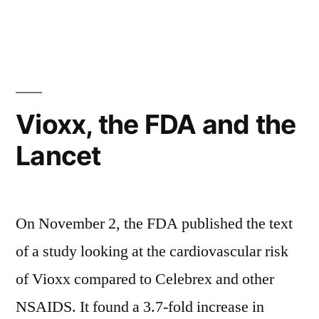
an
in
A
old
new
patent
drug
for
in
an
old
a
Vioxx, the FDA and the
drug
new
Lancet
in
population”
a
new
population
On November 2, the FDA published the text
of a study looking at the cardiovascular risk
of Vioxx compared to Celebrex and other
NSAIDS. It found a 3.7-fold increase in