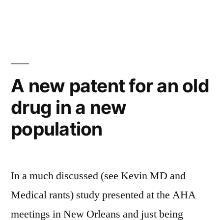
in
PEACE
and
CAMELOT
A new patent for an old
drug in a new
population
In a much discussed (see Kevin MD and
Medical rants) study presented at the AHA
meetings in New Orleans and just being