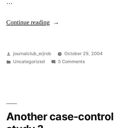
…
“EBM
Continue reading
and
industry”
Posted
journalclub_erjrob
October 29, 2004
by
Posted
on
Uncategorized
5 Comments
in
EBM
and
industry
Another case-control