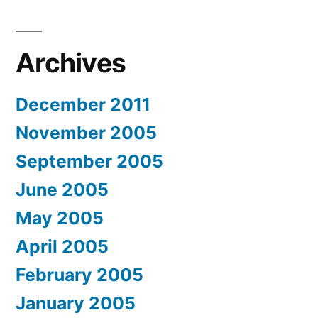
Archives
December 2011
November 2005
September 2005
June 2005
May 2005
April 2005
February 2005
January 2005