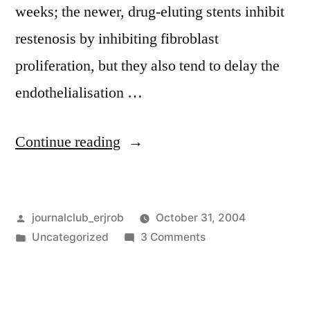
weeks; the newer, drug-eluting stents inhibit
restenosis by inhibiting fibroblast
proliferation, but they also tend to delay the
endothelialisation …
“Drug
Continue reading
eluting
stents
Posted
journalclub_erjrob
October 31, 2004
and
by
Posted
on
Uncategorized
3 Comments
late
in
Drug
thrombosis”
eluting
stents