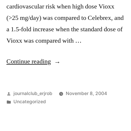
cardiovascular risk when high dose Vioxx
(>25 mg/day) was compared to Celebrex, and
a 1.5-fold increase when the standard dose of
Vioxx was compared with …
“Vioxx,
Continue reading
the
FDA
Posted
journalclub_erjrob
November 8, 2004
and
by
Posted
Uncategorized
the
in
Lancet”