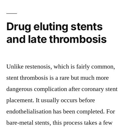
Drug eluting stents
and late thrombosis
Unlike restenosis, which is fairly common,
stent thrombosis is a rare but much more
dangerous complication after coronary stent
placement. It usually occurs before
endothelialisation has been completed. For
bare-metal stents, this process takes a few