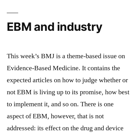
and
late
thrombosis
EBM and industry
This week’s BMJ is a theme-based issue on
Evidence-Based Medicine. It contains the
expected articles on how to judge whether or
not EBM is living up to its promise, how best
to implement it, and so on. There is one
aspect of EBM, however, that is not
addressed: its effect on the drug and device