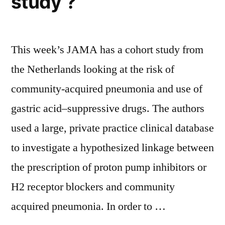
study ?
This week’s JAMA has a cohort study from
the Netherlands looking at the risk of
community-acquired pneumonia and use of
gastric acid–suppressive drugs. The authors
used a large, private practice clinical database
to investigate a hypothesized linkage between
the prescription of proton pump inhibitors or
H2 receptor blockers and community
acquired pneumonia. In order to …