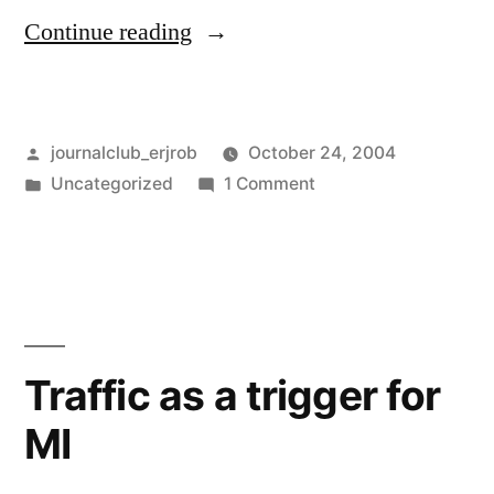
“Review
Continue reading
of
antiplatelet
Posted
journalclub_erjrob
October 24, 2004
therapy”
by
Posted
on
Uncategorized
1 Comment
in
Review
of
antiplatelet
therapy
Traffic as a trigger for
MI