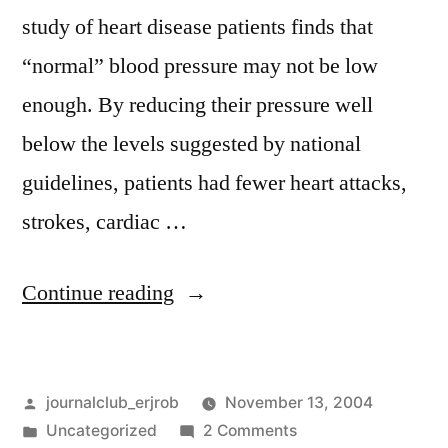
study of heart disease patients finds that
“normal” blood pressure may not be low
enough. By reducing their pressure well
below the levels suggested by national
guidelines, patients had fewer heart attacks,
strokes, cardiac …
“PEACE
Continue reading
and
CAMELOT”
Posted
journalclub_erjrob
November 13, 2004
by
Posted
on
Uncategorized
2 Comments