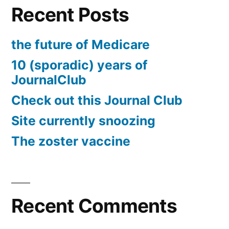
Recent Posts
the future of Medicare
10 (sporadic) years of
JournalClub
Check out this Journal Club
Site currently snoozing
The zoster vaccine
Recent Comments